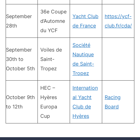
36e Coupe
September
Yacht Club
https://ycf-
d’Automne
28th
de France
club.fr/cda/
du YCF
Société
September
Voiles de
Nautique
30th to
Saint-
de Saint-
October 5th
Tropez
Tropez
HEC –
Internation
October 9th
Hyères
al Yacht
Racing
to 12th
Europa
Club de
Board
Cup
Hyères