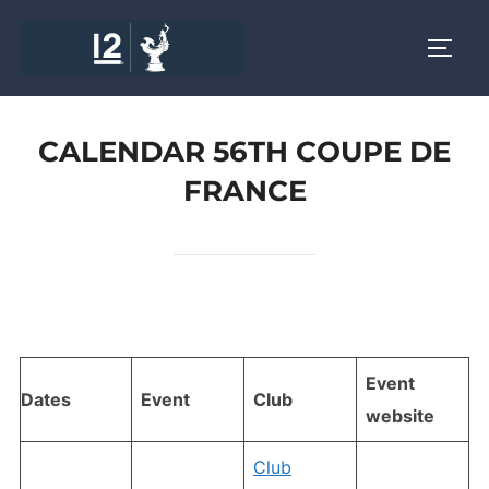
Skip
to
TOGG
content
CALENDAR 56TH COUPE DE
FRANCE
Event
Dates
Event
Club
website
Club