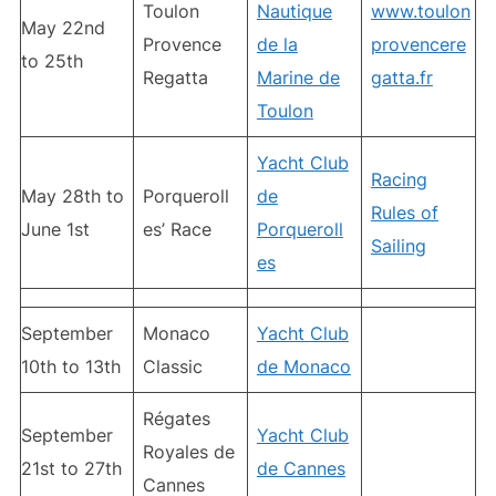
Toulon
Nautique
www.toulon
May 22nd
Provence
de la
provencere
to 25th
Regatta
Marine de
gatta.fr
Toulon
Yacht Club
Racing
May 28th to
Porqueroll
de
Rules of
June 1st
es’ Race
Porqueroll
Sailing
es
September
Monaco
Yacht Club
10th to 13th
Classic
de Monaco
Régates
September
Yacht Club
Royales de
21st to 27th
de Cannes
Cannes